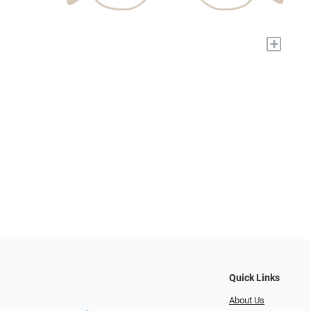
+
Quick Links
About Us