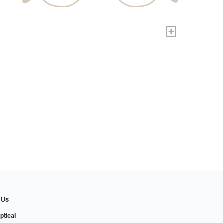
+
 Us
ptical