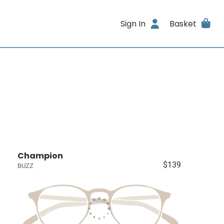
Sign In
Basket
Champion
$139
BUZZ