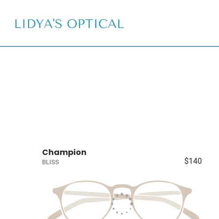
Champion
$140
BLISS