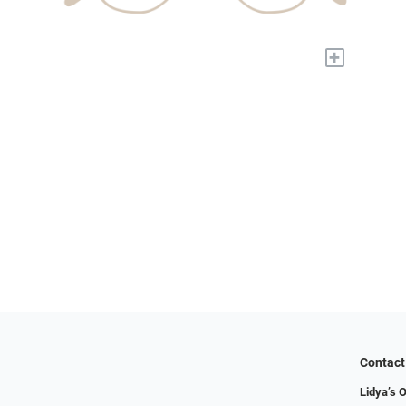
+
Contact
Lidya’s O