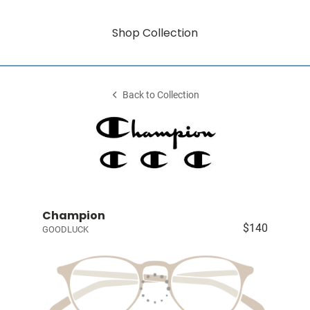
Shop Collection
Back to Collection
Champion
$140
GOODLUCK