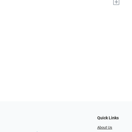
+
Quick Links
About Us