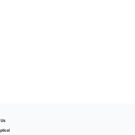
 Us
ptical