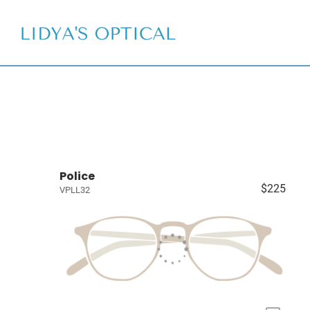
Police
$225
VPLL32