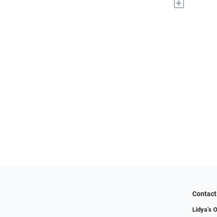
+
Contact
Lidya’s O