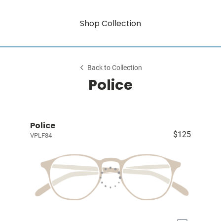
Shop Collection
Back to Collection
Police
Police
$125
VPLF84