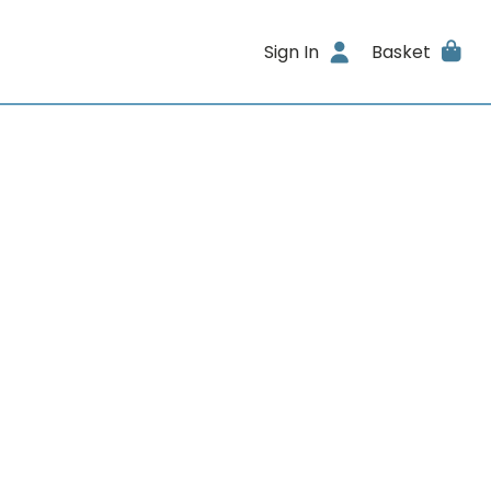
Sign In
Basket