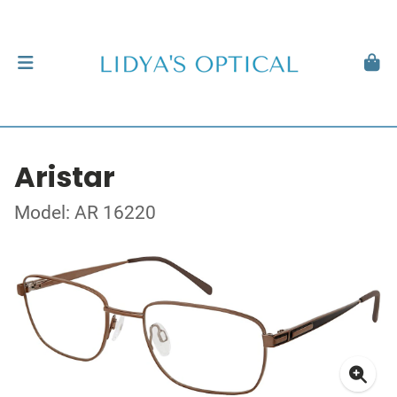
Aristar
Model: AR 16220