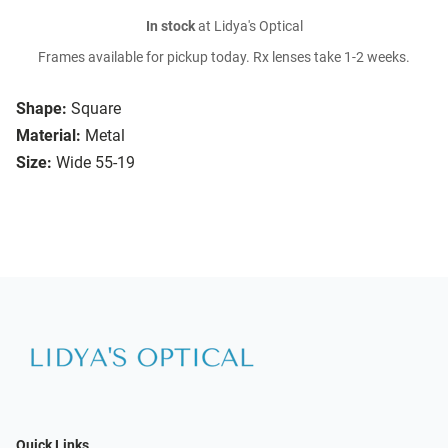
In stock
at Lidya's Optical
Frames available for pickup today. Rx lenses take 1-2 weeks.
Shape:
Square
Material:
Metal
Size:
Wide 55-19
Quick Links