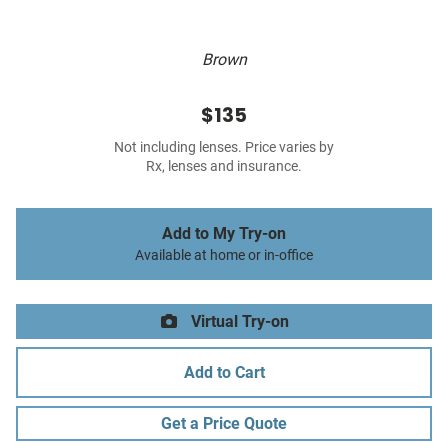
Brown
$135
Not including lenses. Price varies by
Rx, lenses and insurance.
Add to My Try-on
Available at home or in-office
Virtual Try-on
Add to Cart
Get a Price Quote