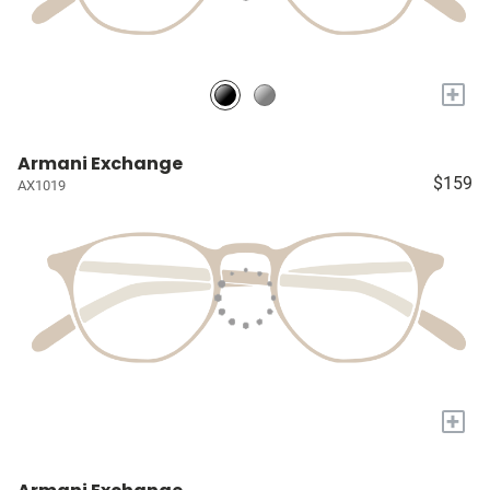
+
Armani Exchange
$159
AX1019
+