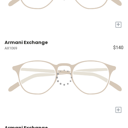
+
Armani Exchange
$140
AX1069
+
Armani Exchange