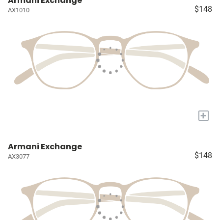
Armani Exchange
$148
AX1010
+
Armani Exchange
$148
AX3077