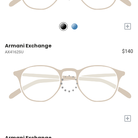
+
Armani Exchange
$140
AX4162SU
+
Armani Exchange