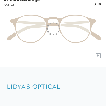
$138
AX3128
+