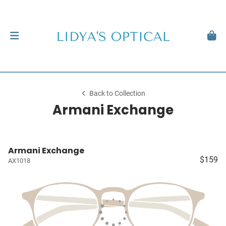
Back to Collection
Armani Exchange
Armani Exchange
$159
AX1018