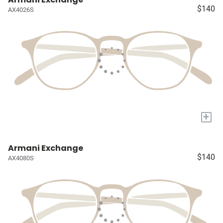
$140
AX4026S
+
Armani Exchange
$140
AX4080S