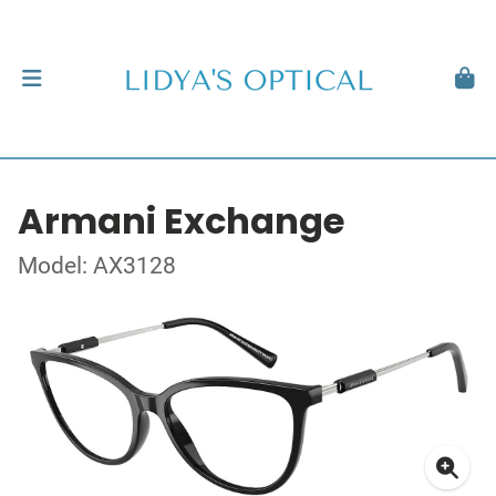
Armani Exchange
Model: AX3128