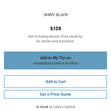
SHINY BLACK
$138
Not including lenses. Price varies by
Rx, lenses and insurance.
Add to My Try-on
Available at home or in-office
Add to Cart
Get a Price Quote
In stock
at Lidya's Optical