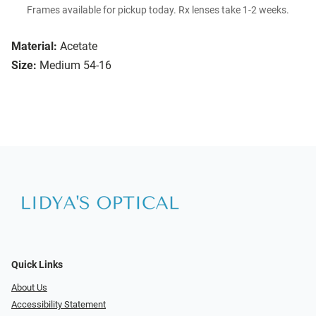
Frames available for pickup today. Rx lenses take 1-2 weeks.
Material:
Acetate
Size:
Medium 54-16
Quick Links
About Us
Accessibility Statement