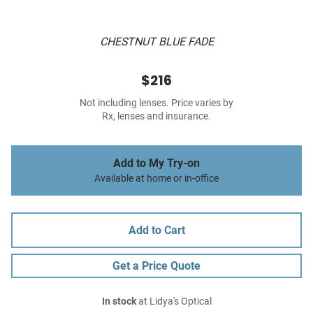
CHESTNUT BLUE FADE
$216
Not including lenses. Price varies by
Rx, lenses and insurance.
Add to My Try-on
Available at home or in-office
Add to Cart
Get a Price Quote
In stock
at Lidya's Optical