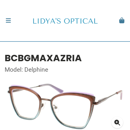
BCBGMAXAZRIA
Model: Delphine