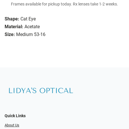
Frames available for pickup today. Rx lenses take 1-2 weeks.
Shape:
Cat Eye
Material:
Acetate
Size:
Medium 53-16
Quick Links
About Us