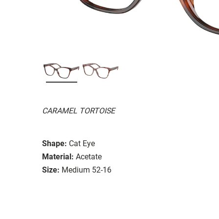
CARAMEL TORTOISE
Shape:
Cat Eye
Material:
Acetate
Size:
Medium 52-16