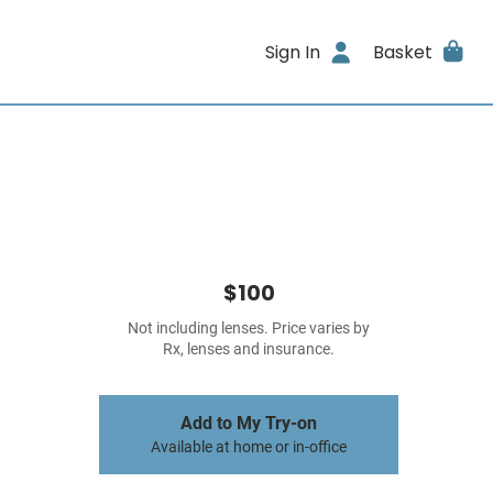
Sign In
Basket
$100
Not including lenses. Price varies by
Rx, lenses and insurance.
Add to My Try-on
Available at home or in-office