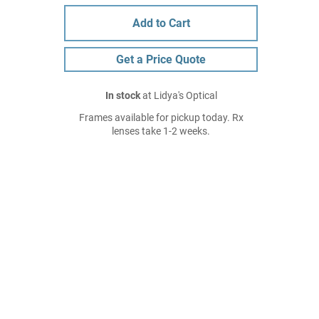
Add to Cart
Get a Price Quote
In stock
at Lidya's Optical
Frames available for pickup today. Rx
lenses take 1-2 weeks.