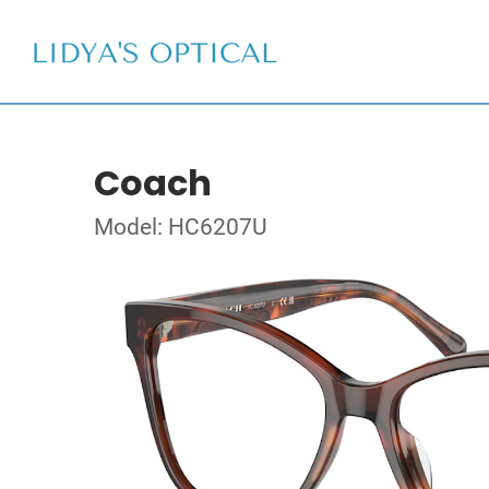
Coach
Model: HC6207U