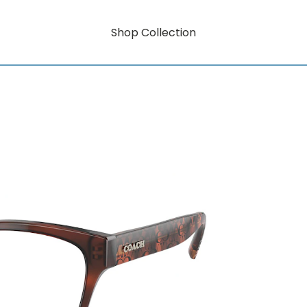
Shop Collection