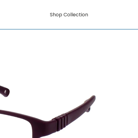
Shop Collection