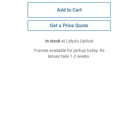
Add to Cart
Get a Price Quote
In stock
at Lidya's Optical
Frames available for pickup today. Rx
lenses take 1-2 weeks.