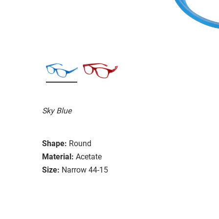
Sky Blue
Shape:
Round
Material:
Acetate
Size:
Narrow 44-15