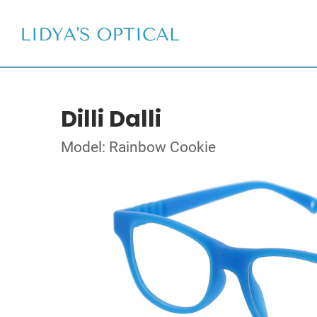
Dilli Dalli
Model: Rainbow Cookie