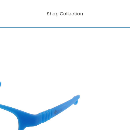
Shop Collection