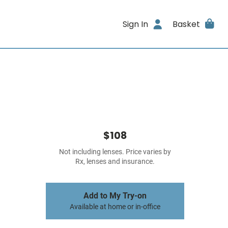
Sign In
Basket
$108
Not including lenses. Price varies by
Rx, lenses and insurance.
Add to My Try-on
Available at home or in-office