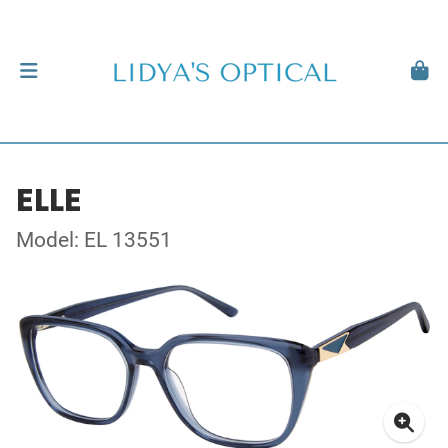
ELLE
Model: EL 13551