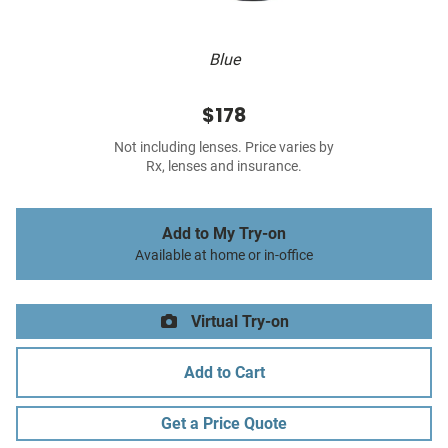
Blue
$178
Not including lenses. Price varies by
Rx, lenses and insurance.
Add to My Try-on
Available at home or in-office
Virtual Try-on
Add to Cart
Get a Price Quote