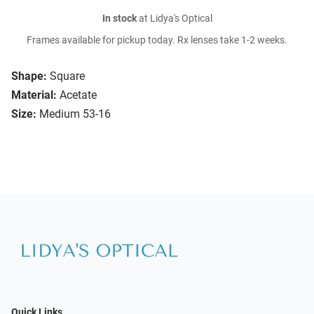
In stock
at Lidya's Optical
Frames available for pickup today. Rx lenses take 1-2 weeks.
Shape:
Square
Material:
Acetate
Size:
Medium 53-16
Quick Links