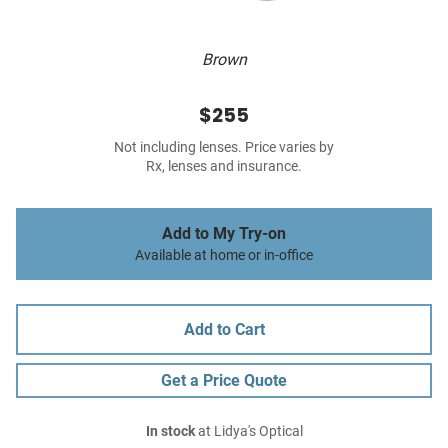
Brown
$255
Not including lenses. Price varies by
Rx, lenses and insurance.
Add to My Try-on
Available at home or in-office
Add to Cart
Get a Price Quote
In stock
at Lidya's Optical