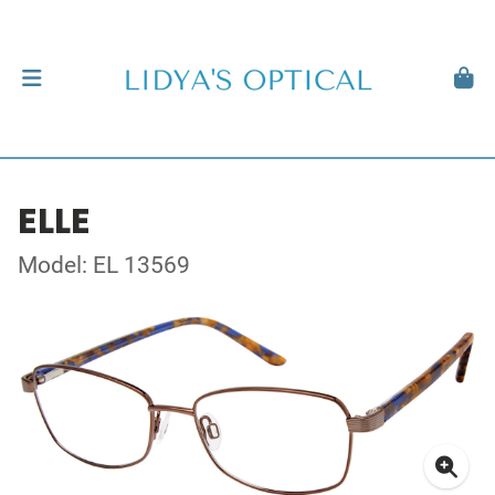
ELLE
Model: EL 13569