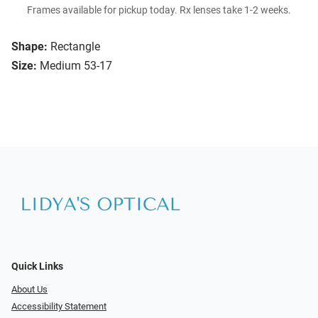
Frames available for pickup today. Rx lenses take 1-2 weeks.
Shape:
Rectangle
Size:
Medium 53-17
Quick Links
About Us
Accessibility Statement