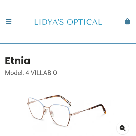
Etnia
Model: 4 VILLAB O