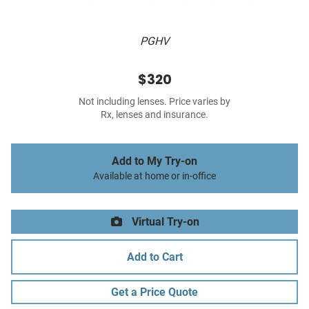
PGHV
$320
Not including lenses. Price varies by
Rx, lenses and insurance.
Add to My Try-on
Available at home or in-office
Virtual Try-on
Add to Cart
Get a Price Quote