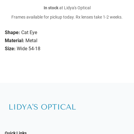
In stock
at Lidya's Optical
Frames available for pickup today. Rx lenses take 1-2 weeks.
Shape:
Cat Eye
Material:
Metal
Size:
Wide 54-18
Quick Links