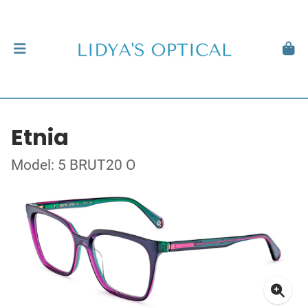
Etnia
Model: 5 BRUT20 O