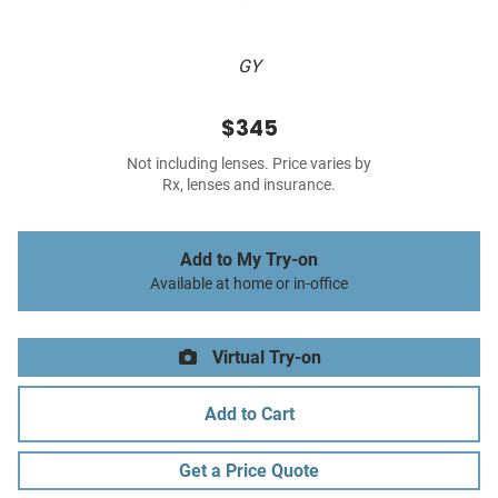
GY
$345
Not including lenses. Price varies by
Rx, lenses and insurance.
Add to My Try-on
Available at home or in-office
Virtual Try-on
Add to Cart
Get a Price Quote