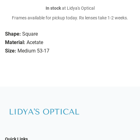
In stock
at Lidya's Optical
Frames available for pickup today. Rx lenses take 1-2 weeks.
Shape:
Square
Material:
Acetate
Size:
Medium 53-17
Quick Links