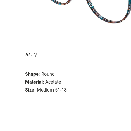
BLTQ
Shape:
Round
Material:
Acetate
Size:
Medium 51-18