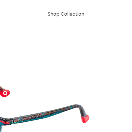
Shop Collection