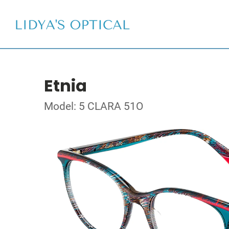
Etnia
Model: 5 CLARA 51O