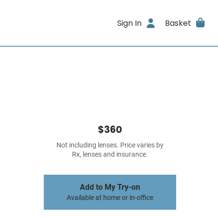
Sign In
Basket
$360
Not including lenses. Price varies by
Rx, lenses and insurance.
Add to My Try-on
Available at home or in-office