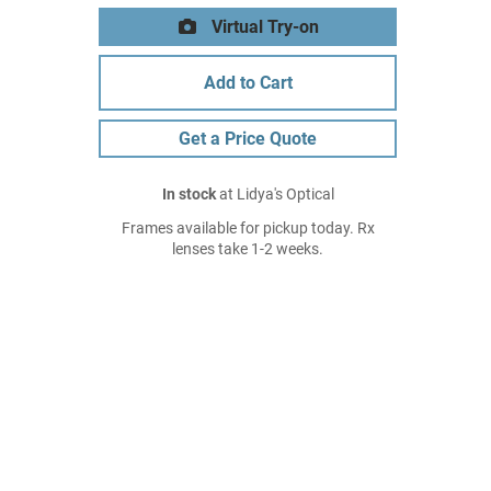
Virtual Try-on
Add to Cart
Get a Price Quote
In stock
at Lidya's Optical
Frames available for pickup today. Rx
lenses take 1-2 weeks.