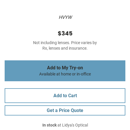
HVYW
$345
Not including lenses. Price varies by
Rx, lenses and insurance.
Add to My Try-on
Available at home or in-office
Add to Cart
Get a Price Quote
In stock
at Lidya's Optical