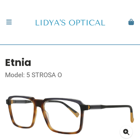
Etnia
Model: 5 STROSA O