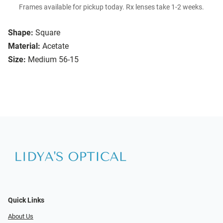
Frames available for pickup today. Rx lenses take 1-2 weeks.
Shape:
Square
Material:
Acetate
Size:
Medium 56-15
Quick Links
About Us