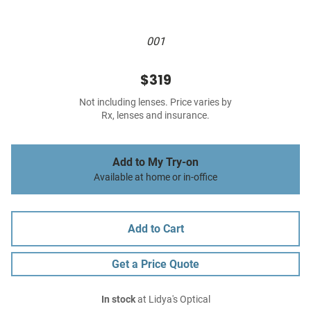
001
$319
Not including lenses. Price varies by
Rx, lenses and insurance.
Add to My Try-on
Available at home or in-office
Add to Cart
Get a Price Quote
In stock
at Lidya's Optical