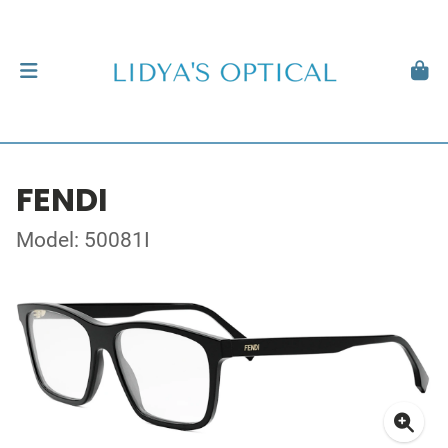
FENDI
Model: 50081I