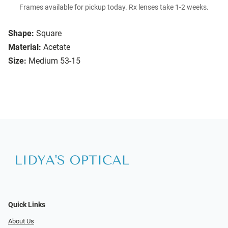
Frames available for pickup today. Rx lenses take 1-2 weeks.
Shape:
Square
Material:
Acetate
Size:
Medium 53-15
Quick Links
About Us