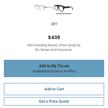
001
$439
Not including lenses. Price varies by
Rx, lenses and insurance.
Add to My Try-on
Available at home or in-office
Add to Cart
Get a Price Quote