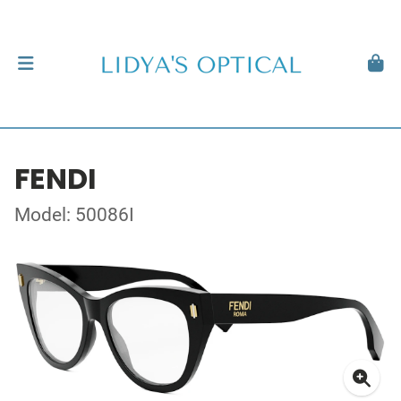
FENDI
Model: 50086I