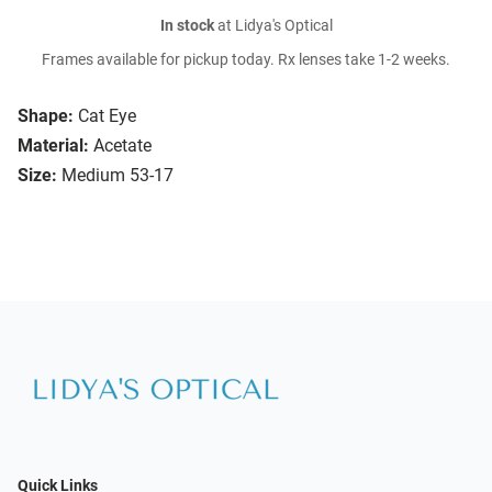
In stock
at Lidya's Optical
Frames available for pickup today. Rx lenses take 1-2 weeks.
Shape:
Cat Eye
Material:
Acetate
Size:
Medium 53-17
Quick Links