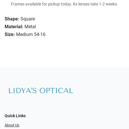
Frames available for pickup today. Rx lenses take 1-2 weeks.
Shape:
Square
Material:
Metal
Size:
Medium 54-16
Quick Links
About Us