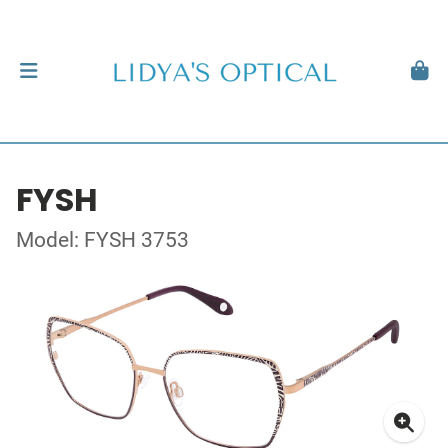
FYSH
Model: FYSH 3753