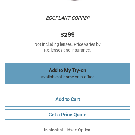
EGGPLANT COPPER
$299
Not including lenses. Price varies by
Rx, lenses and insurance.
Add to My Try-on
Available at home or in-office
Add to Cart
Get a Price Quote
In stock
at Lidya's Optical