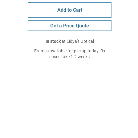
Add to Cart
Get a Price Quote
In stock
at Lidya's Optical
Frames available for pickup today. Rx
lenses take 1-2 weeks.