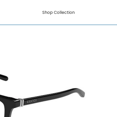
Shop Collection