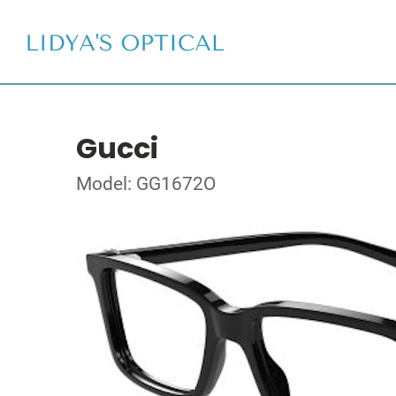
Gucci
Model: GG1672O