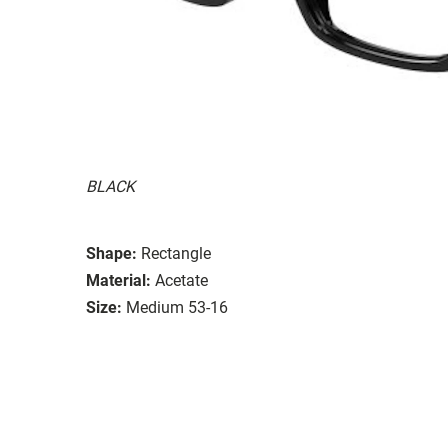
BLACK
Shape:
Rectangle
Material:
Acetate
Size:
Medium 53-16