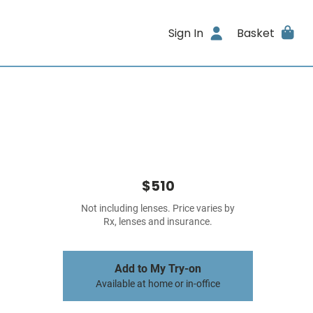
Sign In
Basket
$510
Not including lenses. Price varies by
Rx, lenses and insurance.
Add to My Try-on
Available at home or in-office