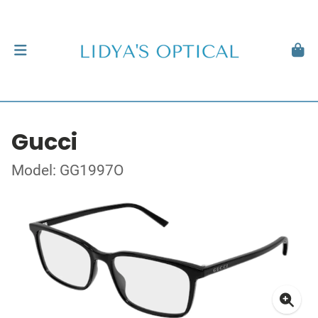
Gucci
Model: GG1997O