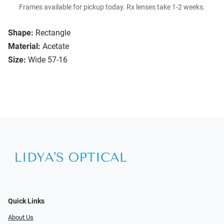
Frames available for pickup today. Rx lenses take 1-2 weeks.
Shape:
Rectangle
Material:
Acetate
Size:
Wide 57-16
Quick Links
About Us