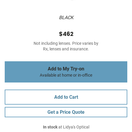
BLACK
$462
Not including lenses. Price varies by
Rx, lenses and insurance.
Add to My Try-on
Available at home or in-office
Add to Cart
Get a Price Quote
In stock
at Lidya's Optical