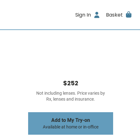
Sign In
Basket
$252
Not including lenses. Price varies by
Rx, lenses and insurance.
Add to My Try-on
Available at home or in-office