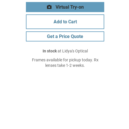
Virtual Try-on
Add to Cart
Get a Price Quote
In stock
at Lidya's Optical
Frames available for pickup today. Rx
lenses take 1-2 weeks.