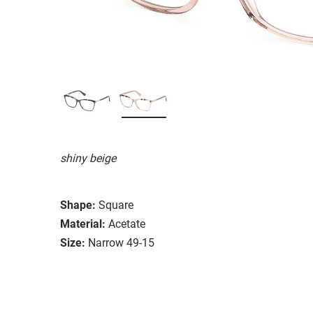
shiny beige
Shape:
Square
Material:
Acetate
Size:
Narrow 49-15