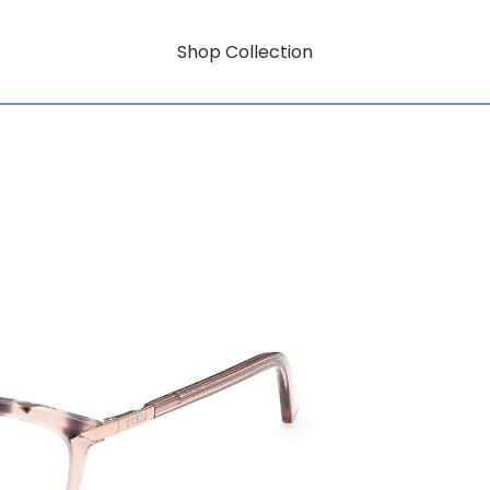
Shop Collection