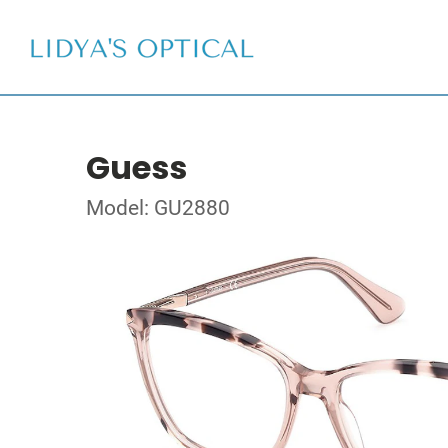
Guess
Model: GU2880