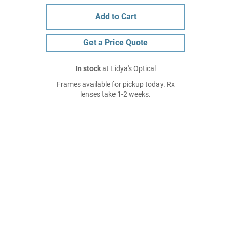
Add to Cart
Get a Price Quote
In stock
at Lidya's Optical
Frames available for pickup today. Rx
lenses take 1-2 weeks.