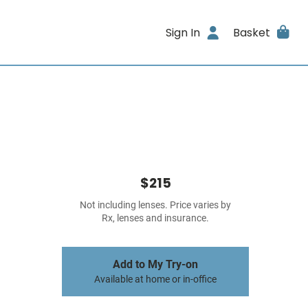
Sign In
Basket
$215
Not including lenses. Price varies by
Rx, lenses and insurance.
Add to My Try-on
Available at home or in-office