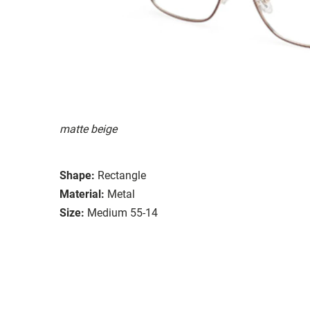
matte beige
Shape:
Rectangle
Material:
Metal
Size:
Medium 55-14