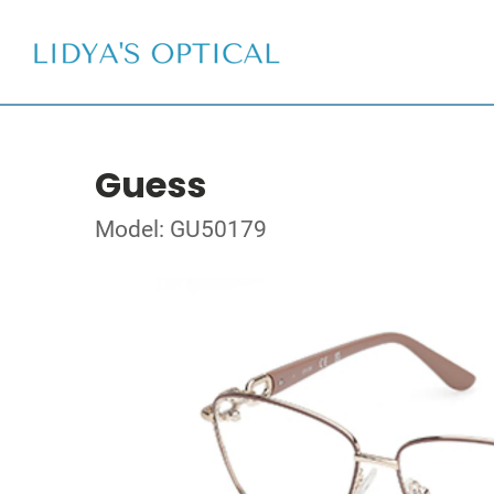
Guess
Model: GU50179