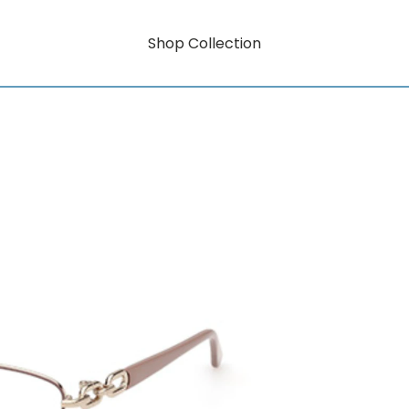
Shop Collection