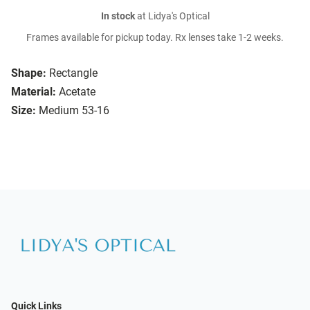
In stock
at Lidya's Optical
Frames available for pickup today. Rx lenses take 1-2 weeks.
Shape:
Rectangle
Material:
Acetate
Size:
Medium 53-16
Quick Links