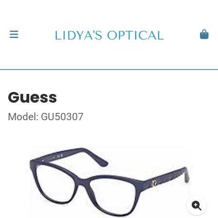
Guess
Model: GU50307