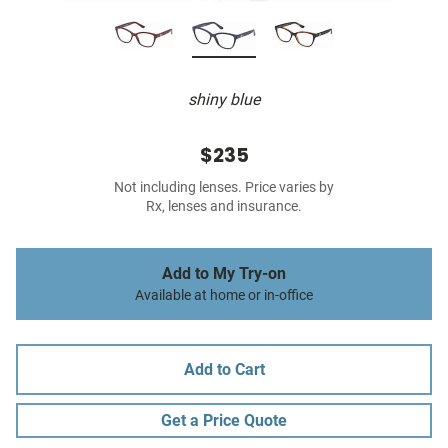
shiny blue
$235
Not including lenses. Price varies by
Rx, lenses and insurance.
Add to My Try-on
Available at home or in-office
Add to Cart
Get a Price Quote