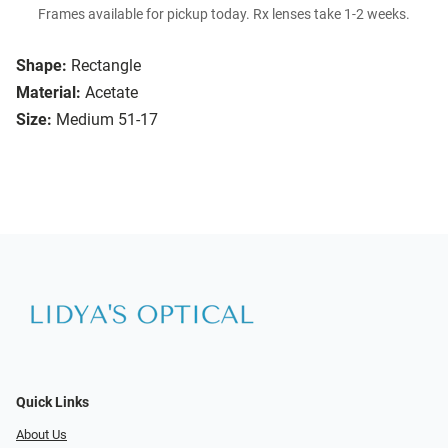
Frames available for pickup today. Rx lenses take 1-2 weeks.
Shape:
Rectangle
Material:
Acetate
Size:
Medium 51-17
Quick Links
About Us