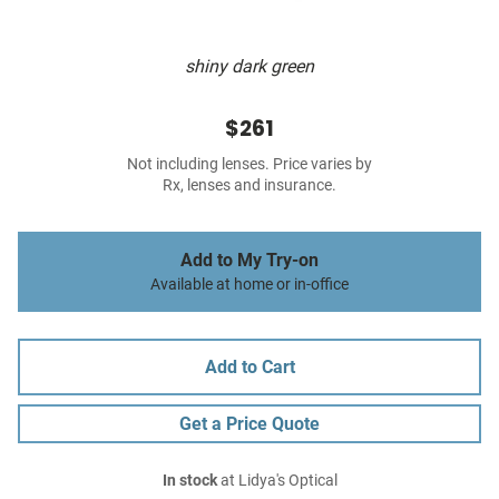
shiny dark green
$261
Not including lenses. Price varies by
Rx, lenses and insurance.
Add to My Try-on
Available at home or in-office
Add to Cart
Get a Price Quote
In stock
at Lidya's Optical