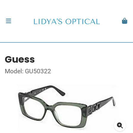
Guess
Model: GU50322