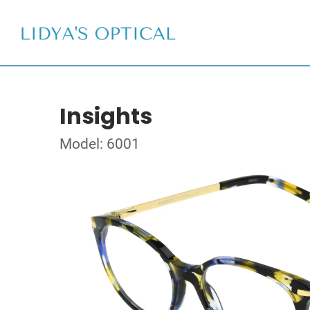
Insights
Model: 6001