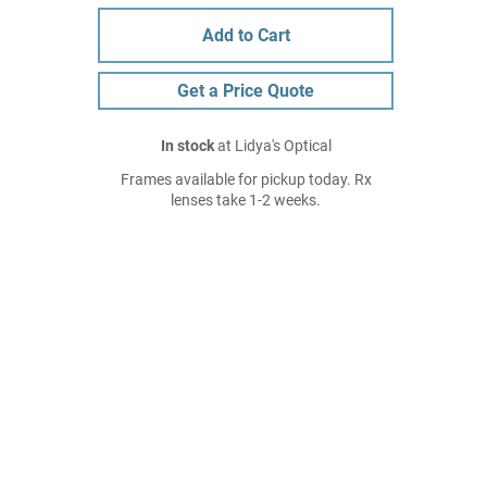
Add to Cart
Get a Price Quote
In stock
at Lidya's Optical
Frames available for pickup today. Rx
lenses take 1-2 weeks.