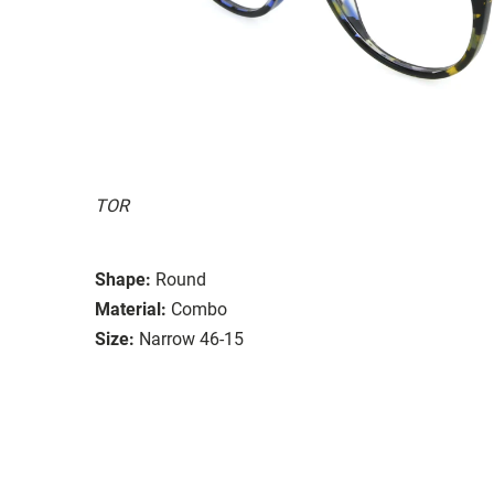
TOR
Shape:
Round
Material:
Combo
Size:
Narrow 46-15