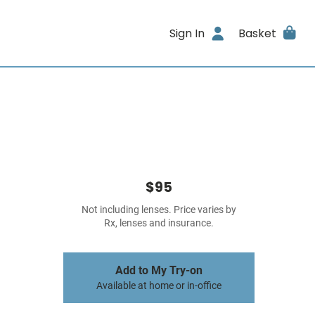
Sign In
Basket
$95
Not including lenses. Price varies by
Rx, lenses and insurance.
Add to My Try-on
Available at home or in-office