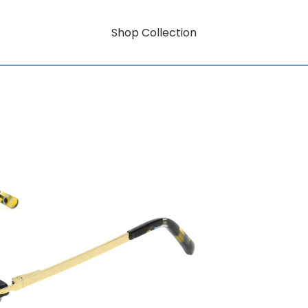
Shop Collection