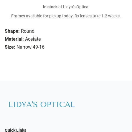
In stock
at Lidya's Optical
Frames available for pickup today. Rx lenses take 1-2 weeks.
Shape:
Round
Material:
Acetate
Size:
Narrow 49-16
Quick Links