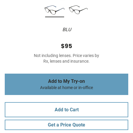
BLU
$95
Not including lenses. Price varies by
Rx, lenses and insurance.
Add to My Try-on
Available at home or in-office
Add to Cart
Get a Price Quote