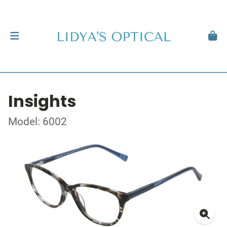
Insights
Model: 6002