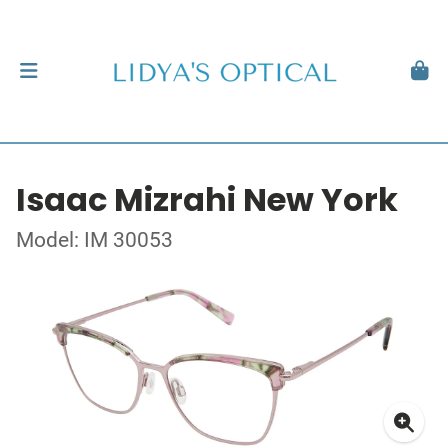
Isaac Mizrahi New York
Model: IM 30053