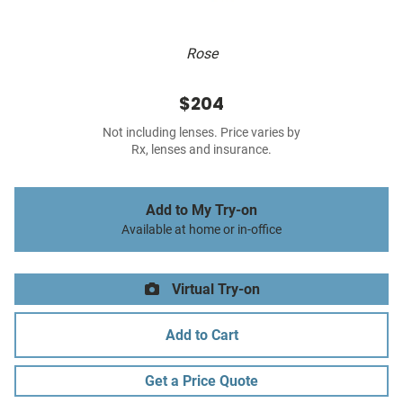
Rose
$204
Not including lenses. Price varies by
Rx, lenses and insurance.
Add to My Try-on
Available at home or in-office
Virtual Try-on
Add to Cart
Get a Price Quote