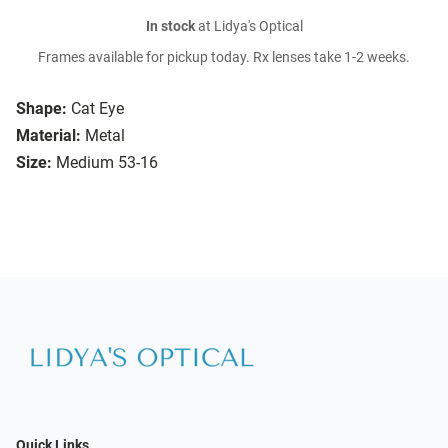
In stock
at Lidya's Optical
Frames available for pickup today. Rx lenses take 1-2 weeks.
Shape:
Cat Eye
Material:
Metal
Size:
Medium 53-16
Quick Links