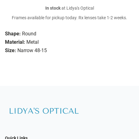
In stock
at Lidya's Optical
Frames available for pickup today. Rx lenses take 1-2 weeks.
Shape:
Round
Material:
Metal
Size:
Narrow 48-15
Quick Links