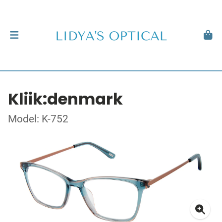
Kliik:denmark
Model: K-752