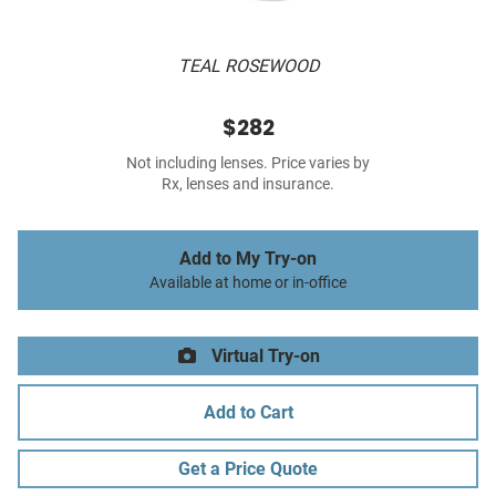
TEAL ROSEWOOD
$282
Not including lenses. Price varies by
Rx, lenses and insurance.
Add to My Try-on
Available at home or in-office
Virtual Try-on
Add to Cart
Get a Price Quote