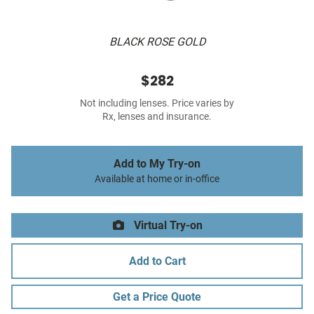
BLACK ROSE GOLD
$282
Not including lenses. Price varies by
Rx, lenses and insurance.
Add to My Try-on
Available at home or in-office
Virtual Try-on
Add to Cart
Get a Price Quote