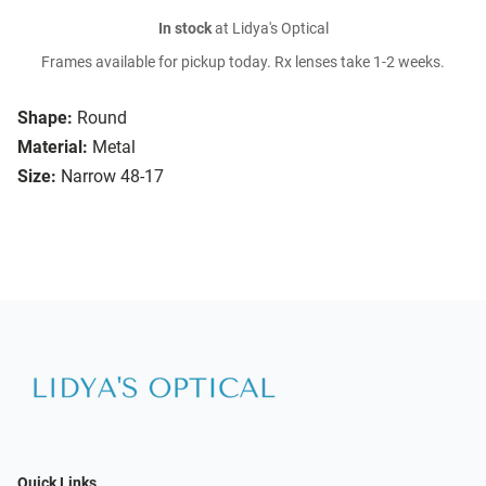
In stock
at Lidya's Optical
Frames available for pickup today. Rx lenses take 1-2 weeks.
Shape:
Round
Material:
Metal
Size:
Narrow 48-17
Quick Links