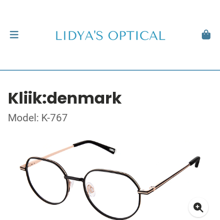
Kliik:denmark
Model: K-767