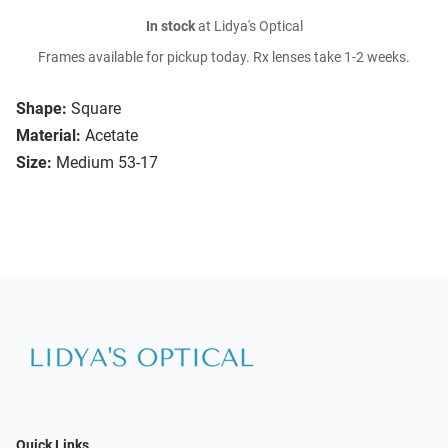
In stock
at Lidya's Optical
Frames available for pickup today. Rx lenses take 1-2 weeks.
Shape:
Square
Material:
Acetate
Size:
Medium 53-17
Quick Links