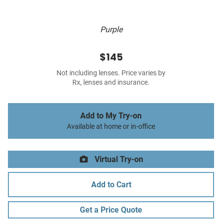
Purple
$145
Not including lenses. Price varies by
Rx, lenses and insurance.
Add to My Try-on
Available at home or in-office
Virtual Try-on
Add to Cart
Get a Price Quote