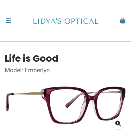
Life is Good
Model: Emberlyn