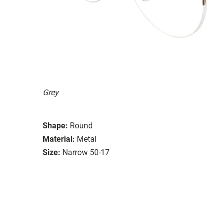
Grey
Shape:
Round
Material:
Metal
Size:
Narrow 50-17