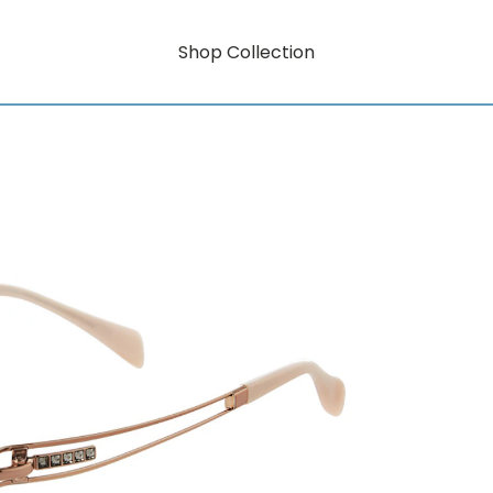
Shop Collection