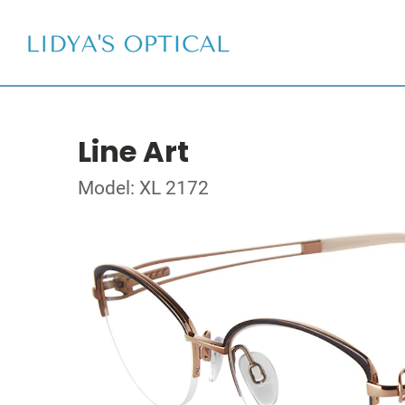
Line Art
Model: XL 2172