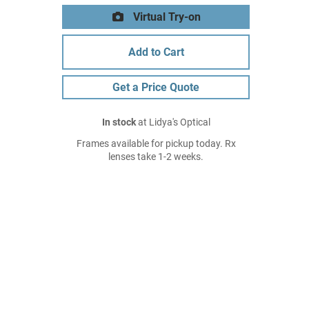
Virtual Try-on
Add to Cart
Get a Price Quote
In stock
at Lidya's Optical
Frames available for pickup today. Rx
lenses take 1-2 weeks.