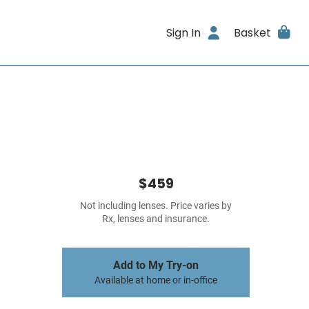
Sign In
Basket
$459
Not including lenses. Price varies by
Rx, lenses and insurance.
Add to My Try-on
Available at home or in-office