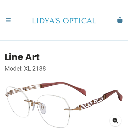
Line Art
Model: XL 2188