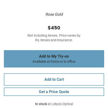
Rose Gold
$450
Not including lenses. Price varies by
Rx, lenses and insurance.
Add to My Try-on
Available at home or in-office
Add to Cart
Get a Price Quote
In stock
at Lidya's Optical