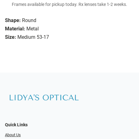
Frames available for pickup today. Rx lenses take 1-2 weeks.
Shape:
Round
Material:
Metal
Size:
Medium 53-17
Quick Links
About Us