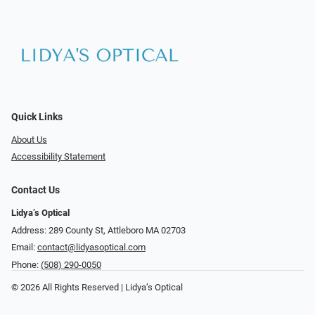
Quick Links
About Us
Accessibility Statement
Contact Us
Lidya’s Optical
Address: 289 County St, Attleboro MA 02703
Email:
contact@lidyasoptical.com
Phone:
(508) 290-0050
© 2026 All Rights Reserved | Lidya’s Optical