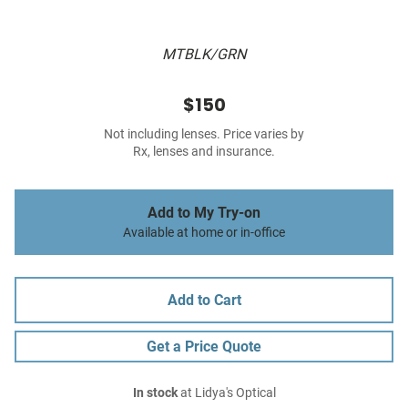
MTBLK/GRN
$150
Not including lenses. Price varies by
Rx, lenses and insurance.
Add to My Try-on
Available at home or in-office
Add to Cart
Get a Price Quote
In stock
at Lidya's Optical