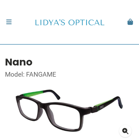
Nano
Model: FANGAME