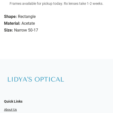
Frames available for pickup today. Rx lenses take 1-2 weeks.
Shape:
Rectangle
Material:
Acetate
Size:
Narrow 50-17
Quick Links
About Us