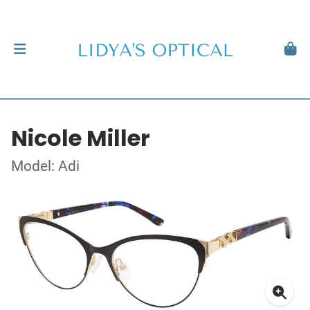
Nicole Miller
Model: Adi