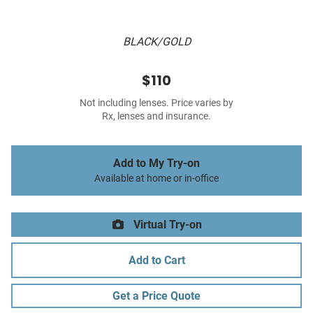
BLACK/GOLD
$110
Not including lenses. Price varies by
Rx, lenses and insurance.
Add to My Try-on
Available at home or in-office
Virtual Try-on
Add to Cart
Get a Price Quote