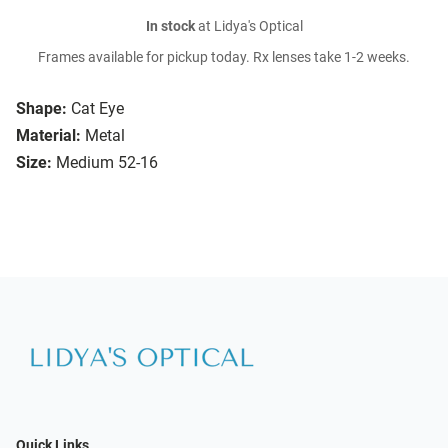
In stock
at Lidya's Optical
Frames available for pickup today. Rx lenses take 1-2 weeks.
Shape:
Cat Eye
Material:
Metal
Size:
Medium 52-16
Quick Links