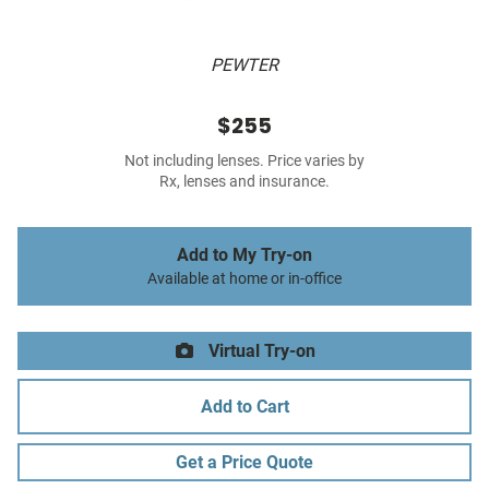
PEWTER
$255
Not including lenses. Price varies by
Rx, lenses and insurance.
Add to My Try-on
Available at home or in-office
Virtual Try-on
Add to Cart
Get a Price Quote