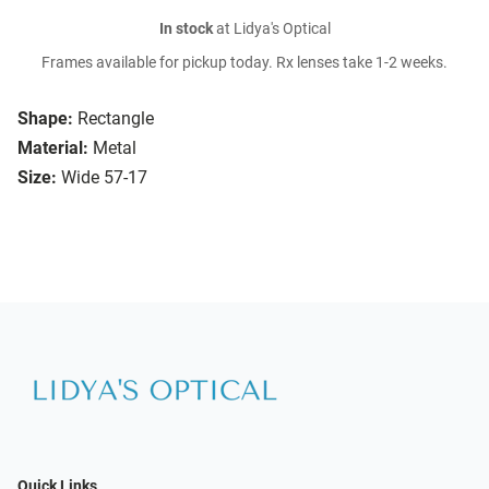
In stock
at Lidya's Optical
Frames available for pickup today. Rx lenses take 1-2 weeks.
Shape:
Rectangle
Material:
Metal
Size:
Wide 57-17
Quick Links