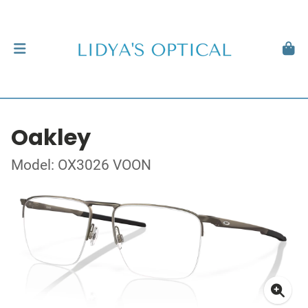
Oakley
Model: OX3026 VOON