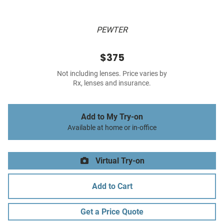
PEWTER
$375
Not including lenses. Price varies by
Rx, lenses and insurance.
Add to My Try-on
Available at home or in-office
Virtual Try-on
Add to Cart
Get a Price Quote