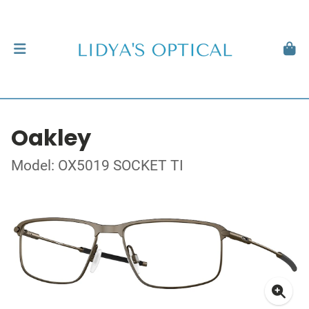
Oakley
Model: OX5019 SOCKET TI