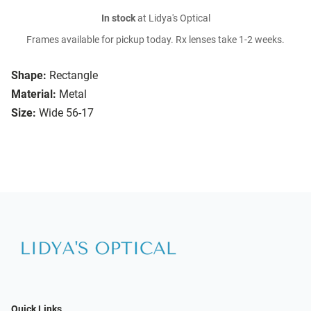
In stock
at Lidya's Optical
Frames available for pickup today. Rx lenses take 1-2 weeks.
Shape:
Rectangle
Material:
Metal
Size:
Wide 56-17
Quick Links