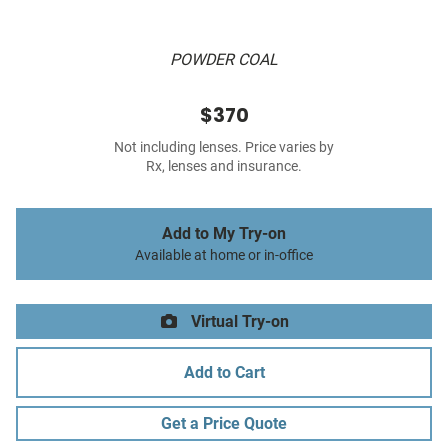
POWDER COAL
$370
Not including lenses. Price varies by
Rx, lenses and insurance.
Add to My Try-on
Available at home or in-office
Virtual Try-on
Add to Cart
Get a Price Quote