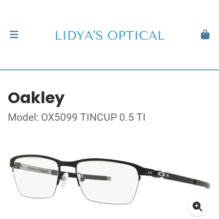
Oakley
Model: OX5099 TINCUP 0.5 TI