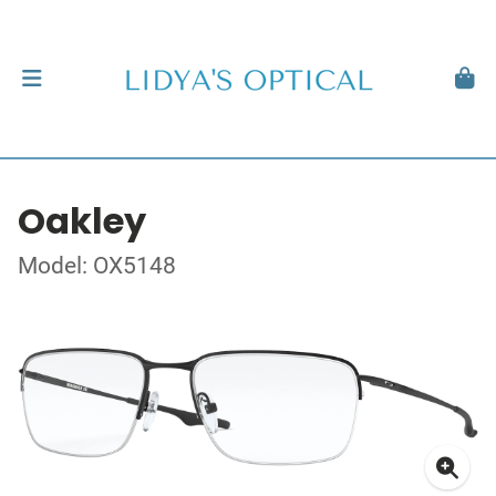
Oakley
Model: OX5148