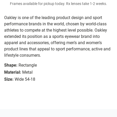
Frames available for pickup today. Rx lenses take 1-2 weeks.
Oakley is one of the leading product design and sport
performance brands in the world, chosen by world-class
athletes to compete at the highest level possible. Oakley
extended its position as a sports eyewear brand into
apparel and accessories, offering men’s and women’s
product lines that appeal to sport performance, active and
lifestyle consumers.
Shape:
Rectangle
Material:
Metal
Size:
Wide 54-18