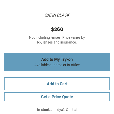
SATIN BLACK
$260
Not including lenses. Price varies by
Rx, lenses and insurance.
Add to My Try-on
Available at home or in-office
Add to Cart
Get a Price Quote
In stock
at Lidya's Optical