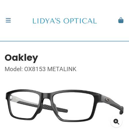
Oakley
Model: OX8153 METALINK