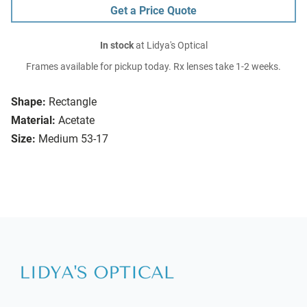
Get a Price Quote
In stock
at Lidya's Optical
Frames available for pickup today. Rx lenses take 1-2 weeks.
Shape:
Rectangle
Material:
Acetate
Size:
Medium 53-17