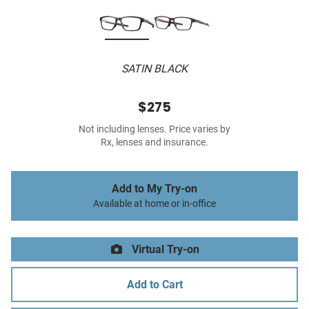
SATIN BLACK
$275
Not including lenses. Price varies by
Rx, lenses and insurance.
Add to My Try-on
Available at home or in-office
Virtual Try-on
Add to Cart