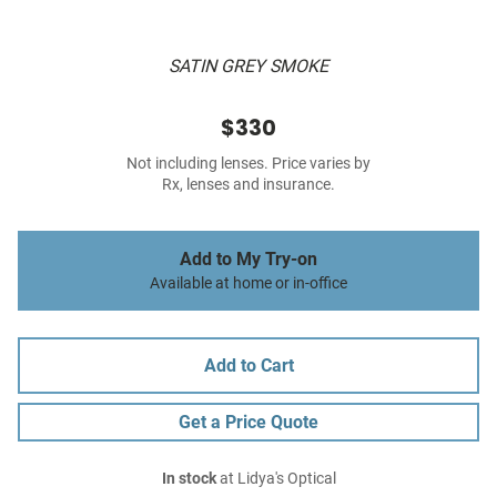
SATIN GREY SMOKE
$330
Not including lenses. Price varies by
Rx, lenses and insurance.
Add to My Try-on
Available at home or in-office
Add to Cart
Get a Price Quote
In stock
at Lidya's Optical