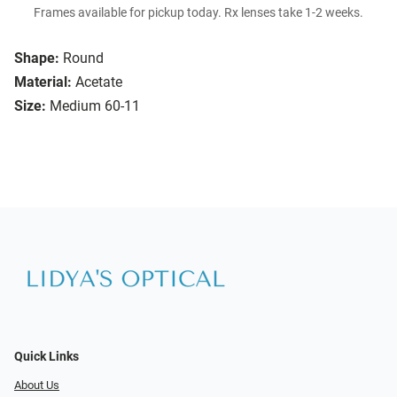
Frames available for pickup today. Rx lenses take 1-2 weeks.
Shape:
Round
Material:
Acetate
Size:
Medium 60-11
Quick Links
About Us