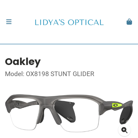
Oakley
Model: OX8198 STUNT GLIDER