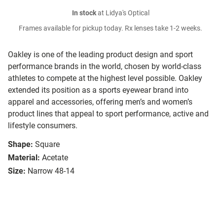
In stock
at Lidya's Optical
Frames available for pickup today. Rx lenses take 1-2 weeks.
Oakley is one of the leading product design and sport
performance brands in the world, chosen by world-class
athletes to compete at the highest level possible. Oakley
extended its position as a sports eyewear brand into
apparel and accessories, offering men’s and women’s
product lines that appeal to sport performance, active and
lifestyle consumers.
Shape:
Square
Material:
Acetate
Size:
Narrow 48-14