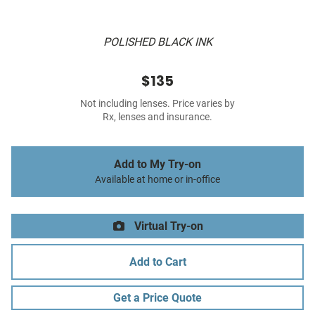
POLISHED BLACK INK
$135
Not including lenses. Price varies by
Rx, lenses and insurance.
Add to My Try-on
Available at home or in-office
Virtual Try-on
Add to Cart
Get a Price Quote