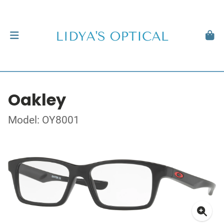
Oakley
Model: OY8001