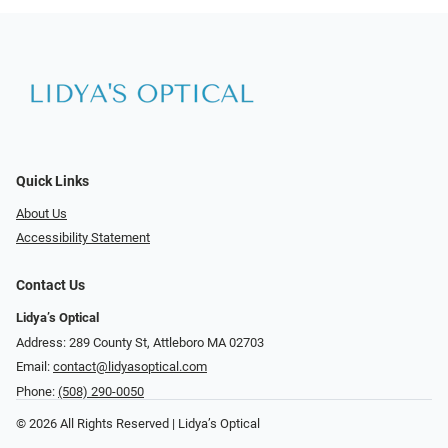
Quick Links
About Us
Accessibility Statement
Contact Us
Lidya’s Optical
Address: 289 County St, Attleboro MA 02703
Email:
contact@lidyasoptical.com
Phone:
(508) 290-0050
© 2026 All Rights Reserved | Lidya’s Optical