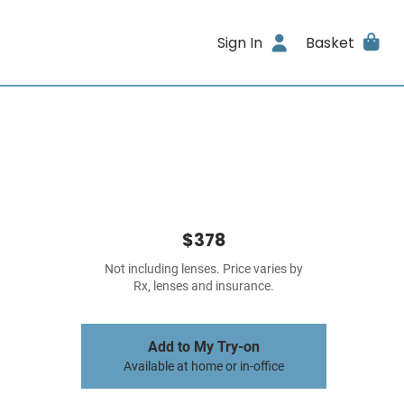
Sign In
Basket
$378
Not including lenses. Price varies by
Rx, lenses and insurance.
Add to My Try-on
Available at home or in-office