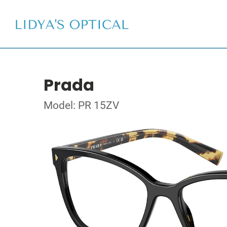
Prada
Model: PR 15ZV