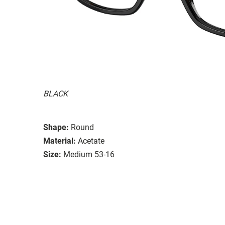
BLACK
Shape:
Round
Material:
Acetate
Size:
Medium 53-16