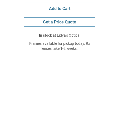
Add to Cart
Get a Price Quote
In stock
at Lidya's Optical
Frames available for pickup today. Rx
lenses take 1-2 weeks.