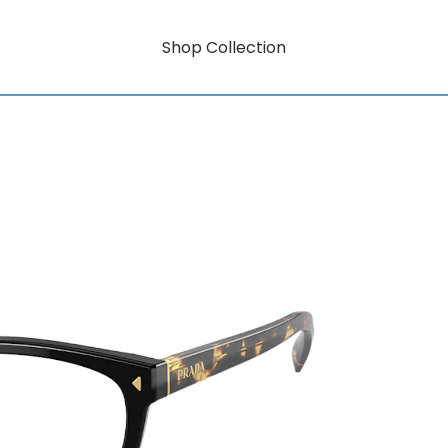
Shop Collection