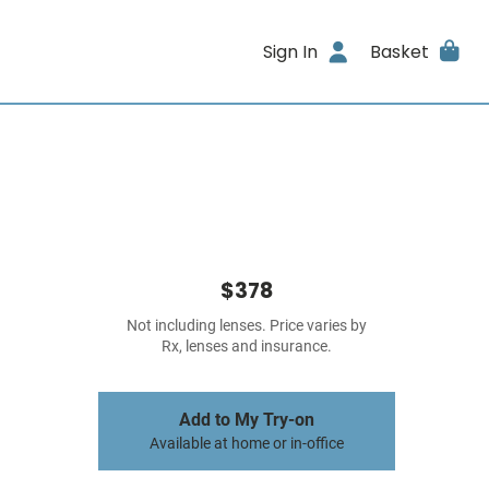
Sign In
Basket
$378
Not including lenses. Price varies by
Rx, lenses and insurance.
Add to My Try-on
Available at home or in-office