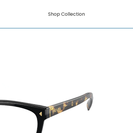
Shop Collection