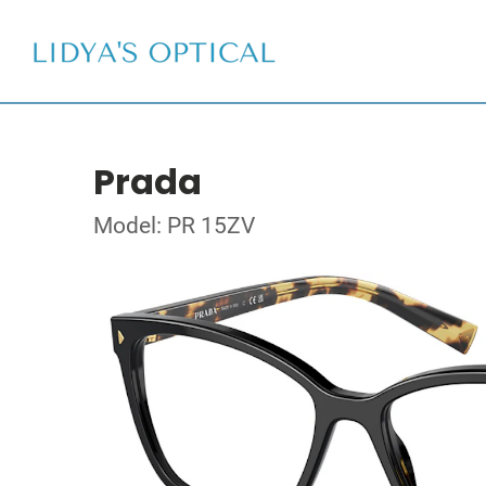
Prada
Model: PR 15ZV