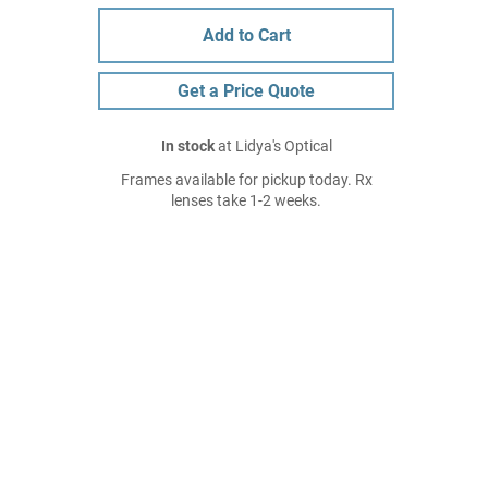
Add to Cart
Get a Price Quote
In stock
at Lidya's Optical
Frames available for pickup today. Rx
lenses take 1-2 weeks.