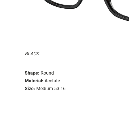
BLACK
Shape:
Round
Material:
Acetate
Size:
Medium 53-16