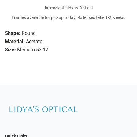
In stock
at Lidya's Optical
Frames available for pickup today. Rx lenses take 1-2 weeks.
Shape:
Round
Material:
Acetate
Size:
Medium 53-17
Quick Links