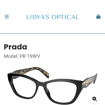
Prada
Model: PR 19WV