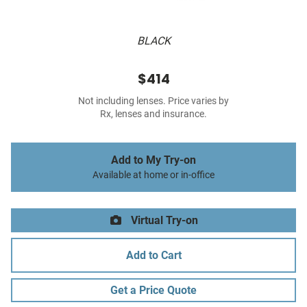
BLACK
$414
Not including lenses. Price varies by
Rx, lenses and insurance.
Add to My Try-on
Available at home or in-office
Virtual Try-on
Add to Cart
Get a Price Quote