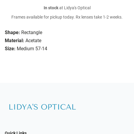
In stock
at Lidya's Optical
Frames available for pickup today. Rx lenses take 1-2 weeks.
Shape:
Rectangle
Material:
Acetate
Size:
Medium 57-14
Quick Links