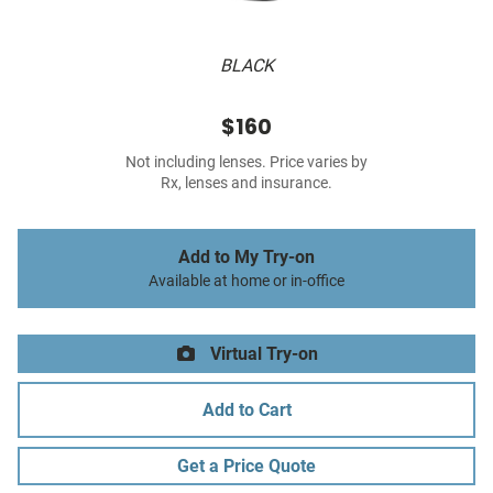
BLACK
$160
Not including lenses. Price varies by
Rx, lenses and insurance.
Add to My Try-on
Available at home or in-office
Virtual Try-on
Add to Cart
Get a Price Quote