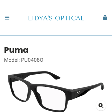
Puma
Model: PU0408O