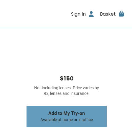
Sign In
Basket
$150
Not including lenses. Price varies by
Rx, lenses and insurance.
Add to My Try-on
Available at home or in-office