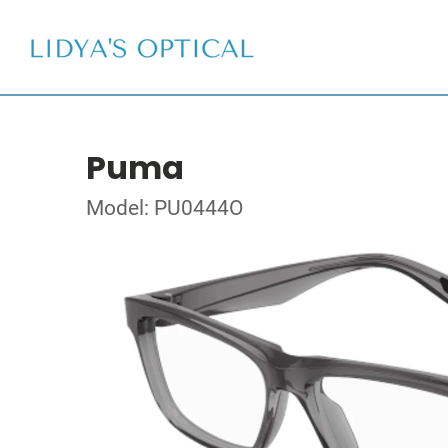
Puma
Model: PU0444O