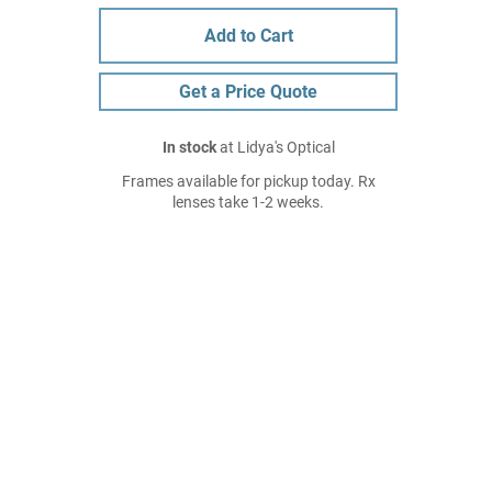
Add to Cart
Get a Price Quote
In stock
at Lidya's Optical
Frames available for pickup today. Rx
lenses take 1-2 weeks.