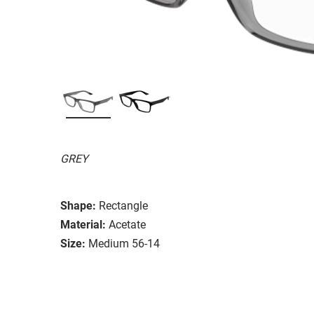
GREY
Shape:
Rectangle
Material:
Acetate
Size:
Medium 56-14