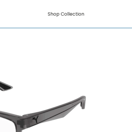
Shop Collection