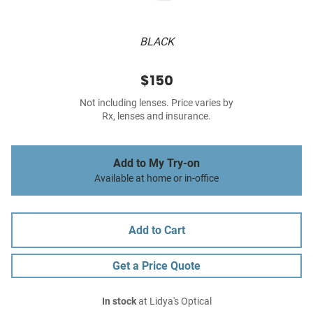
BLACK
$150
Not including lenses. Price varies by
Rx, lenses and insurance.
Add to My Try-on
Available at home or in-office
Add to Cart
Get a Price Quote
In stock
at Lidya's Optical