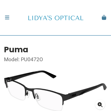
Puma
Model: PU0472O