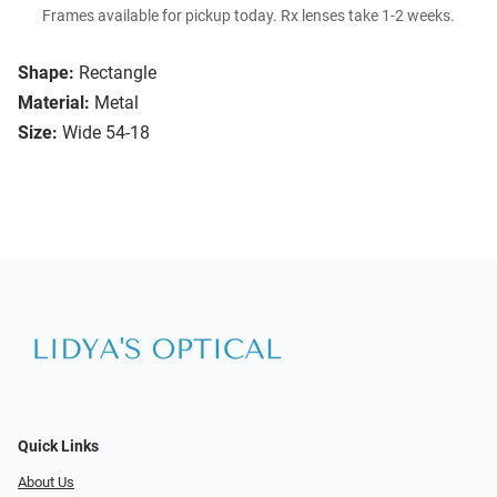
Frames available for pickup today. Rx lenses take 1-2 weeks.
Shape:
Rectangle
Material:
Metal
Size:
Wide 54-18
Quick Links
About Us