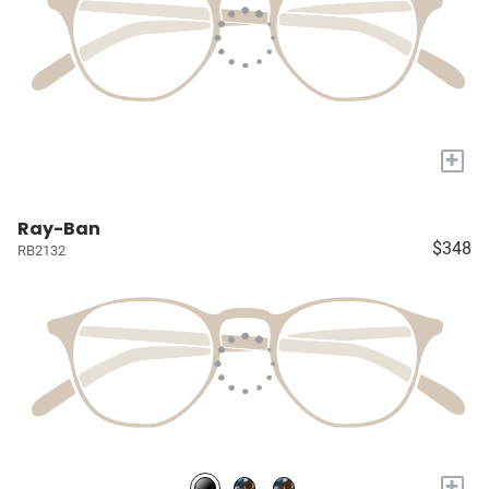
+
Ray-Ban
$348
RB2132
+