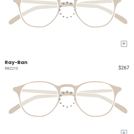
+
Ray-Ban
$267
RB2210
+