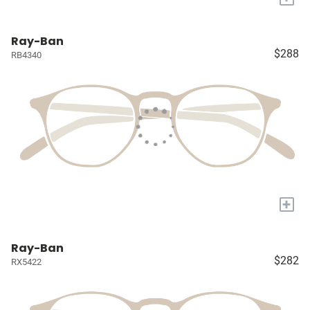
Ray-Ban
$288
RB4340
+
Ray-Ban
$282
RX5422