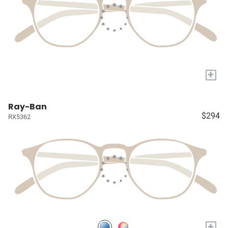
+
Ray-Ban
$294
RX5362
+