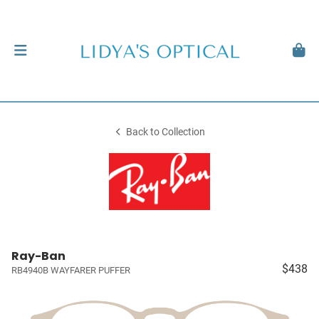
Back to Collection
Ray-Ban
$438
RB4940B WAYFARER PUFFER