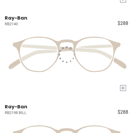
Ray-Ban
$288
RB2140
+
Ray-Ban
$288
RB2198 BILL