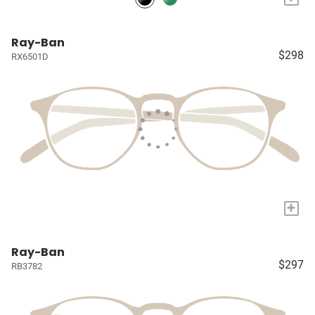
Ray-Ban
$298
RX6501D
+
Ray-Ban
$297
RB3782