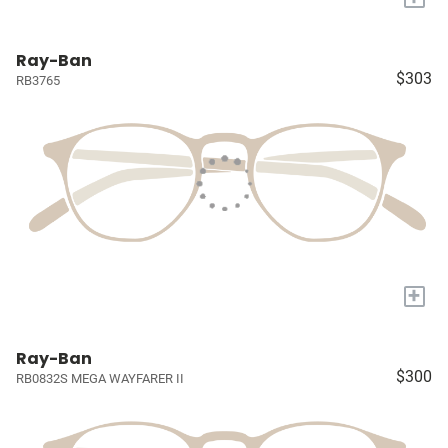
Ray-Ban
$303
RB3765
+
Ray-Ban
$300
RB0832S MEGA WAYFARER II