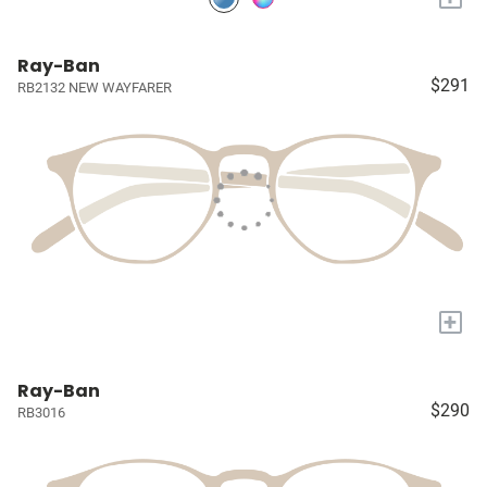
Ray-Ban
$291
RB2132 NEW WAYFARER
+
Ray-Ban
$290
RB3016