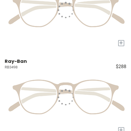
+
Ray-Ban
$288
RB3498
+