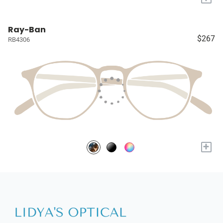
Ray-Ban
$267
RB4306
+