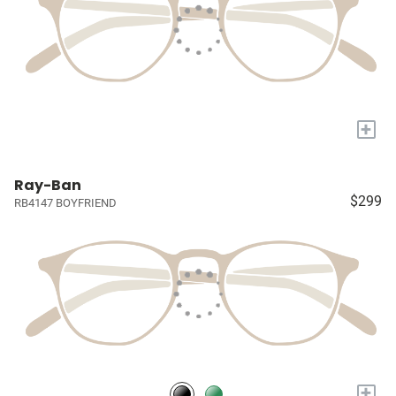
+
Ray-Ban
$299
RB4147 BOYFRIEND
+