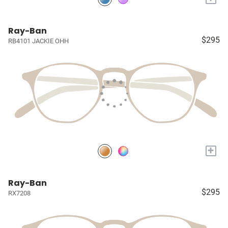
Ray-Ban
$295
RB4101 JACKIE OHH
+
Ray-Ban
$295
RX7208