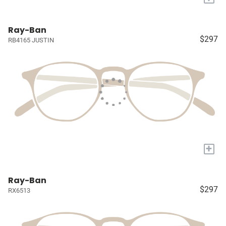
Ray-Ban
$297
RB4165 JUSTIN
+
Ray-Ban
$297
RX6513