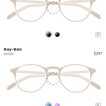
+
Ray-Ban
$297
RX7397
+