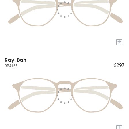
+
Ray-Ban
$297
RB4165
+