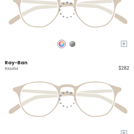
+
Ray-Ban
$282
RX6494
+