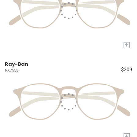
+
Ray-Ban
$309
RX7553
+