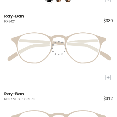
Ray-Ban
$330
RX8421
+
Ray-Ban
$312
RB3779 EXPLORER 3