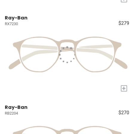
Ray-Ban
$279
RX7230
+
Ray-Ban
$270
RB2204