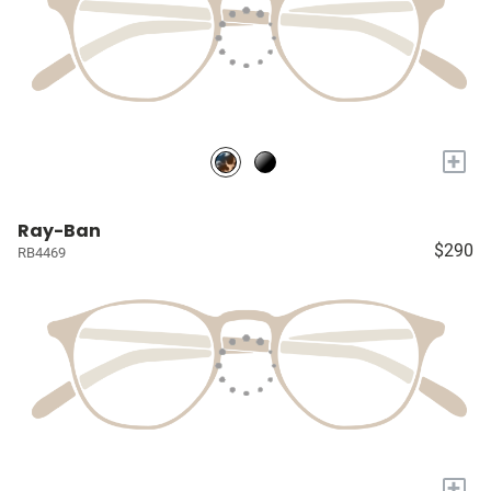
+
Ray-Ban
$290
RB4469
+