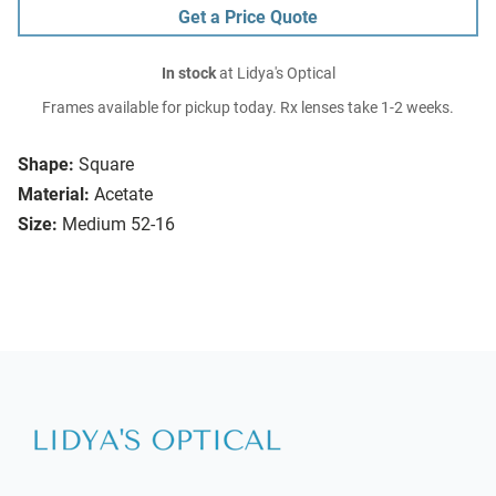
Get a Price Quote
In stock
at Lidya's Optical
Frames available for pickup today. Rx lenses take 1-2 weeks.
Shape:
Square
Material:
Acetate
Size:
Medium 52-16