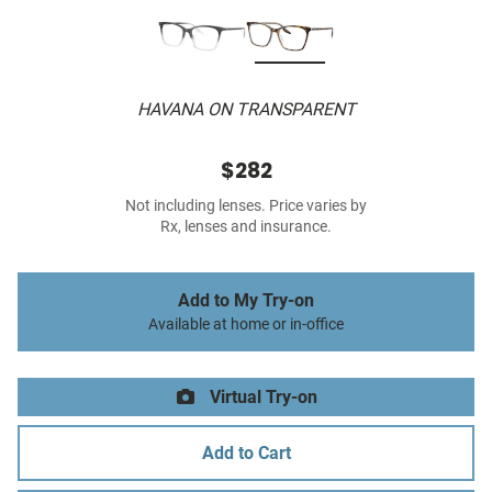
HAVANA ON TRANSPARENT
$282
Not including lenses. Price varies by
Rx, lenses and insurance.
Add to My Try-on
Available at home or in-office
Virtual Try-on
Add to Cart