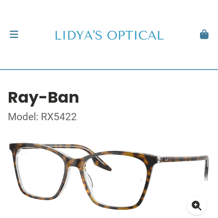
Ray-Ban
Model: RX5422